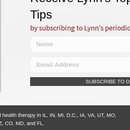
Tips
by subscribing to Lynn's periodi
SUBSCRIBE TO 
 health therapy in IL, IN, MI, D.C., IA, VA, UT, MO,
Z, CO, MD, and FL.