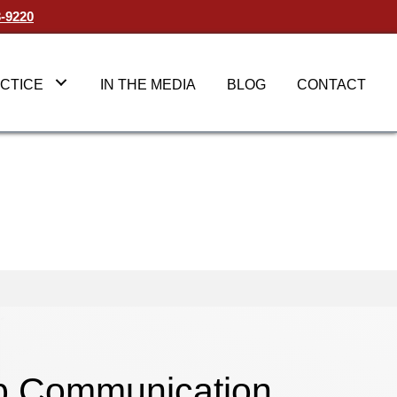
3-9220
CTICE
IN THE MEDIA
BLOG
CONTACT
op Communication