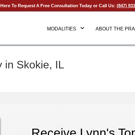
 Here To Request A Free Consultation Today
or Call Us:
(847) 93
MODALITIES
ABOUT THE PRA
 in Skokie, IL
Receive Lynn's T