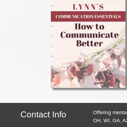
Contact Info
Offering mental
OH, WI, GA, A