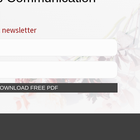
c newsletter
DOWNLOAD FREE PDF