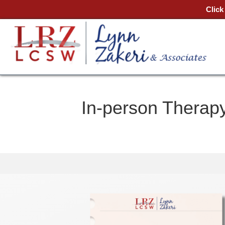
Click
In-person Therapy