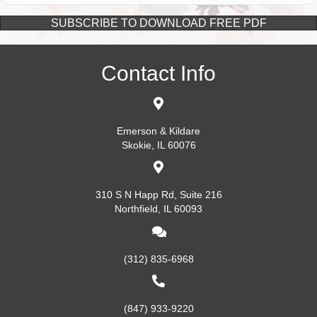
SUBSCRIBE TO DOWNLOAD FREE PDF
Contact Info
Emerson & Kildare
Skokie, IL 60076
310 S N Happ Rd, Suite 216
Northfield, IL 60093
(312) 835-6968
(847) 933-9220