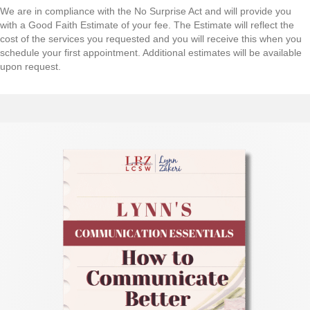
H
We are in compliance with the No Surprise Act and will provide you
A
with a Good Faith Estimate of your fee. The Estimate will reflect the
cost of the services you requested and you will receive this when you
schedule your first appointment. Additional estimates will be available
upon request.