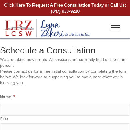
Click Here To Request A Free Consultation Today
or Call Us:
(847) 933-9220
Schedule a Consultation
We are taking new clients. All sessions are currently held online or in-
person.
Please contact us for a free initial consultation by completing the form
below. We look forward to supporting you to move past whatever is
blocking you.
Name
*
First