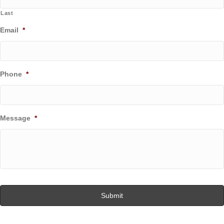
Last
Email
*
Phone
*
Message
*
C
A
P
T
C