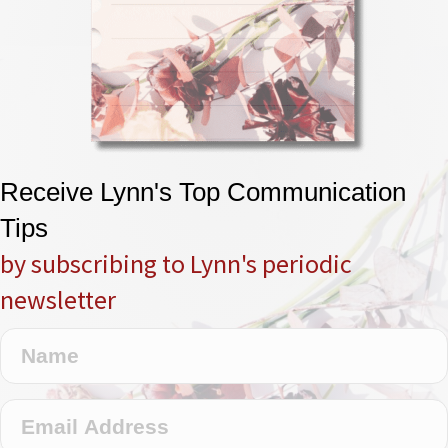
Receive Lynn's Top Communication
Tips
by subscribing to Lynn's periodic
newsletter