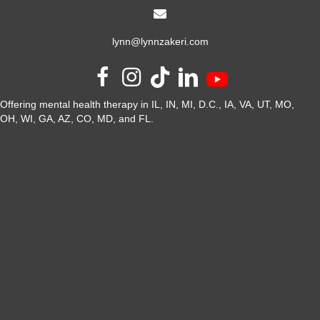
lynn@lynnzakeri.com
Offering mental health therapy in IL, IN, MI, D.C., IA, VA, UT, MO,
OH, WI, GA, AZ, CO, MD, and FL.