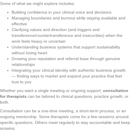
Some of what we might explore includes:
Building confidence in your clinical voice and decisions
Managing boundaries and burnout while staying available and
effective
Clarifying values and direction (and triggers and
transference/countertransference and insecurities) when the
work feels heavy or uncertain
Understanding business systems that support sustainability
without losing heart
Growing your reputation and referral base through genuine
relationships
Integrating your clinical identity with authentic business growth
— finding ways to market and expand your practice that feel
true to you
Whether you want a single meeting or ongoing support,
consultation
for therapists
can be tailored to clinical questions, practice growth, or
both.
Consultation can be a one-time meeting, a short-term process, or an
ongoing mentorship. Some therapists come for a few sessions around
specific questions. Others meet regularly to stay accountable and keep
growing.