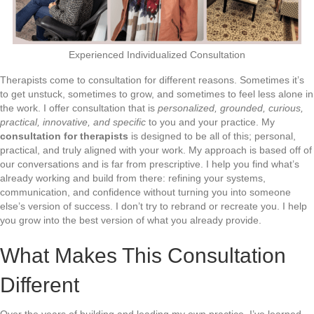
Experienced Individualized Consultation
Therapists come to consultation for different reasons. Sometimes it’s
to get unstuck, sometimes to grow, and sometimes to feel less alone in
the work. I offer consultation that is
personalized, grounded, curious,
practical, innovative, and specific
to you and your practice. My
consultation for therapists
is designed to be all of this; personal,
practical, and truly aligned with your work. My approach is based off of
our conversations and is far from prescriptive. I help you find what’s
already working and build from there: refining your systems,
communication, and confidence without turning you into someone
else’s version of success. I don’t try to rebrand or recreate you. I help
you grow into the best version of what you already provide.
What Makes This Consultation
Different