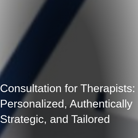
Consultation for Therapists:
Personalized, Authentically
Strategic, and Tailored