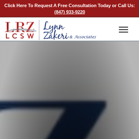
Click Here To Request A Free Consultation Today
or Call Us:
(847) 933-9220