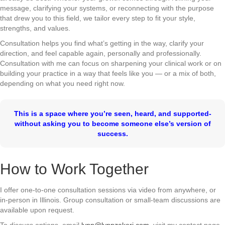
message, clarifying your systems, or reconnecting with the purpose
that drew you to this field, we tailor every step to fit your style,
strengths, and values.
Consultation helps you find what’s getting in the way, clarify your
direction, and feel capable again, personally and professionally.
Consultation with me can focus on sharpening your clinical work or on
building your practice in a way that feels like you — or a mix of both,
depending on what you need right now.
This is a space where you’re seen, heard, and supported-
without asking you to become someone else’s version of
success.
How to Work Together
I offer one-to-one consultation sessions via video from anywhere, or
in-person in Illinois. Group consultation or small-team discussions are
available upon request.
To discuss options, email
lynn@lynnzakeri.com
, visit my contact page,