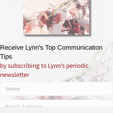
Receive Lynn's Top Communication
Tips
by subscribing to Lynn's periodic
newsletter