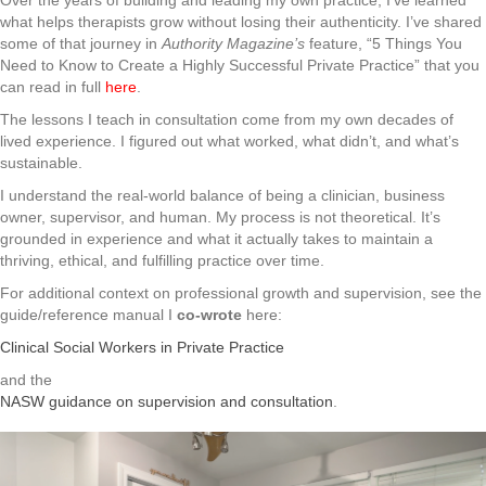
Over the years of building and leading my own practice, I’ve learned
what helps therapists grow without losing their authenticity. I’ve shared
some of that journey in
Authority Magazine’s
feature, “5 Things You
Need to Know to Create a Highly Successful Private Practice” that you
can read in full
here
.
The lessons I teach in consultation come from my own decades of
lived experience. I figured out what worked, what didn’t, and what’s
sustainable.
I understand the real-world balance of being a clinician, business
owner, supervisor, and human. My process is not theoretical. It’s
grounded in experience and what it actually takes to maintain a
thriving, ethical, and fulfilling practice over time.
For additional context on professional growth and supervision, see the
guide/reference manual I
co-wrote
here:
Clinical Social Workers in Private Practice
and the
NASW guidance on supervision and consultation
.