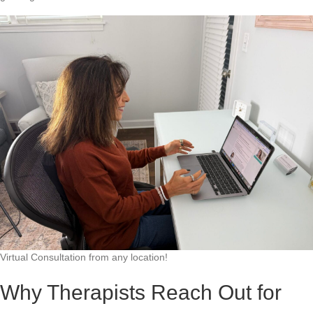
Virtual Consultation from any location!
Why Therapists Reach Out for