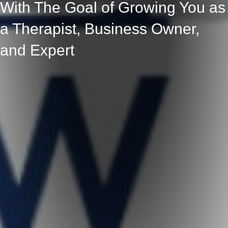
With The Goal of Growing You as
a Therapist, Business Owner,
and Expert