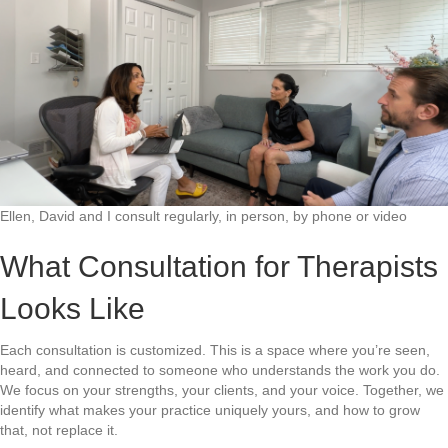
Ellen, David and I consult regularly, in person, by phone or video
What Consultation for Therapists
Looks Like
Each consultation is customized. This is a space where you’re seen,
heard, and connected to someone who understands the work you do.
We focus on your strengths, your clients, and your voice. Together, we
identify what makes your practice uniquely yours, and how to grow
that, not replace it.