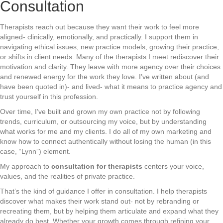
Consultation
Therapists reach out because they want their work to feel more
aligned- clinically, emotionally, and practically. I support them in
navigating ethical issues, new practice models, growing their practice,
or shifts in client needs. Many of the therapists I meet rediscover their
motivation and clarity. They leave with more agency over their choices
and renewed energy for the work they love. I’ve written about (and
have been quoted in)- and lived- what it means to practice agency and
trust yourself in this profession.
Over time, I’ve built and grown my own practice not by following
trends, curriculum, or outsourcing my voice, but by understanding
what works for me and my clients. I do all of my own marketing and
know how to connect authentically without losing the human (in this
case, “Lynn”) element.
My approach to
consultation for therapists
centers your voice,
values, and the realities of private practice.
That’s the kind of guidance I offer in consultation. I help therapists
discover what makes their work stand out- not by rebranding or
recreating them, but by helping them articulate and expand what they
already do best. Whether your growth comes through refining your