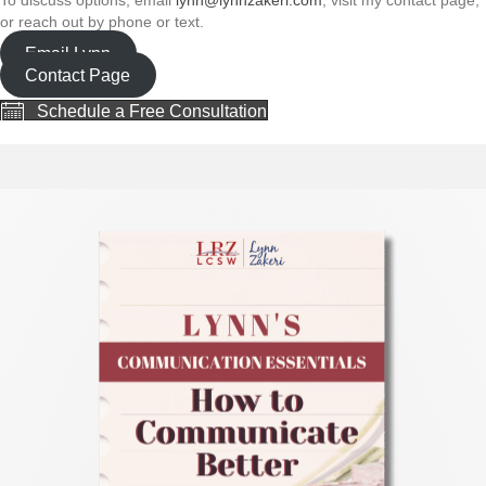
or reach out by phone or text.
Email Lynn
Contact Page
Schedule a Free Consultation