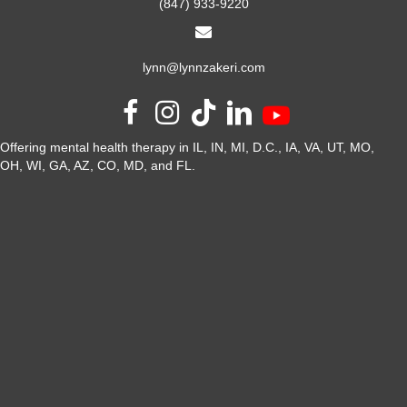
(847) 933-9220
lynn@lynnzakeri.com
Offering mental health therapy in IL, IN, MI, D.C., IA, VA, UT, MO,
OH, WI, GA, AZ, CO, MD, and FL.