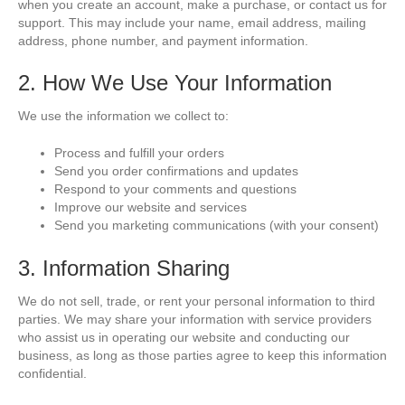
when you create an account, make a purchase, or contact us for
support. This may include your name, email address, mailing
address, phone number, and payment information.
2. How We Use Your Information
We use the information we collect to:
Process and fulfill your orders
Send you order confirmations and updates
Respond to your comments and questions
Improve our website and services
Send you marketing communications (with your consent)
3. Information Sharing
We do not sell, trade, or rent your personal information to third
parties. We may share your information with service providers
who assist us in operating our website and conducting our
business, as long as those parties agree to keep this information
confidential.