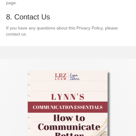
page.
8. Contact Us
If you have any questions about this Privacy Policy, please
contact us.