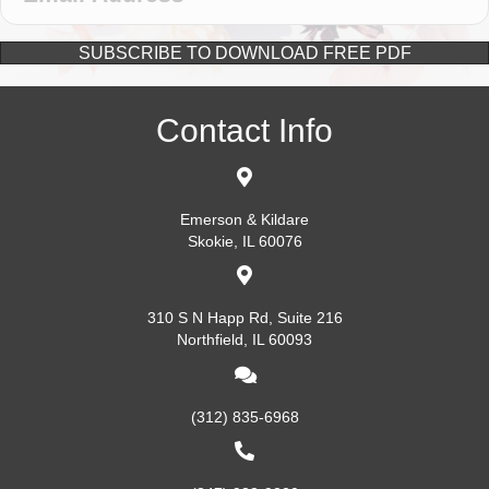
SUBSCRIBE TO DOWNLOAD FREE PDF
Contact Info
Emerson & Kildare
Skokie, IL 60076
310 S N Happ Rd, Suite 216
Northfield, IL 60093
(312) 835-6968