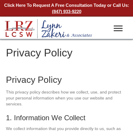
Click Here To Request A Free Consultation Today
or Call Us:
(847) 933-9220
Privacy Policy
Privacy Policy
This privacy policy describes how we collect, use, and protect
your personal information when you use our website and
services.
1. Information We Collect
We collect information that you provide directly to us, such as