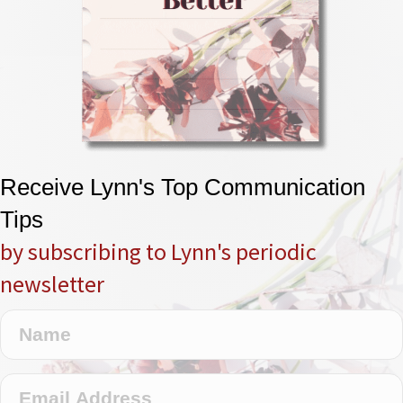
Receive Lynn's Top Communication
Tips
by subscribing to Lynn's periodic
newsletter