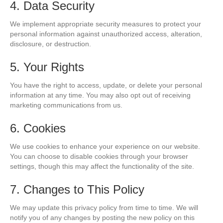
4. Data Security
We implement appropriate security measures to protect your
personal information against unauthorized access, alteration,
disclosure, or destruction.
5. Your Rights
You have the right to access, update, or delete your personal
information at any time. You may also opt out of receiving
marketing communications from us.
6. Cookies
We use cookies to enhance your experience on our website.
You can choose to disable cookies through your browser
settings, though this may affect the functionality of the site.
7. Changes to This Policy
We may update this privacy policy from time to time. We will
notify you of any changes by posting the new policy on this