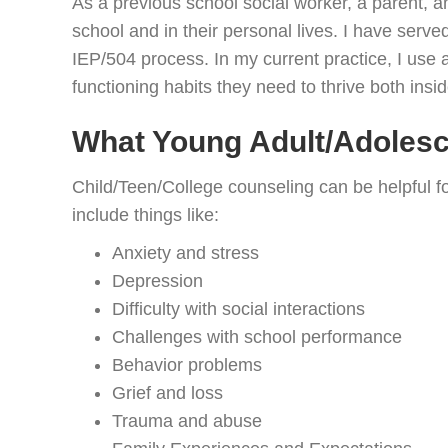
As a previous school social worker, a parent, 
school and in their personal lives. I have ser
IEP/504 process. In my current practice, I use 
functioning habits they need to thrive both insi
What Young Adult/Adoles
Child/Teen/College counseling can be helpful f
include things like:
Anxiety and stress
Depression
Difficulty with social interactions
Challenges with school performance
Behavior problems
Grief and loss
Trauma and abuse