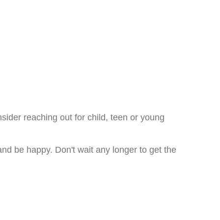
nsider reaching out for child, teen or young
 and be happy. Don't wait any longer to get the