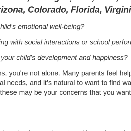
izona, Colorado, Florida, Virgin
hild's emotional well-being?
ing with social interactions or school perf
t your child's development and happiness?
ns, you're not alone. Many parents feel hel
nal needs, and it's natural to want to find
these may be your concerns that you want t