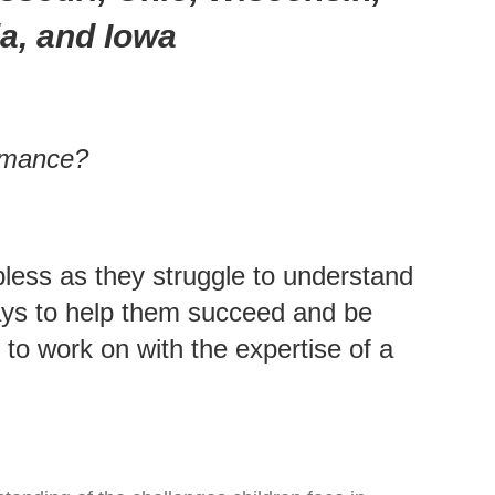
ia, and Iowa
ormance?
pless as they struggle to understand
 ways to help them succeed and be
o work on with the expertise of a