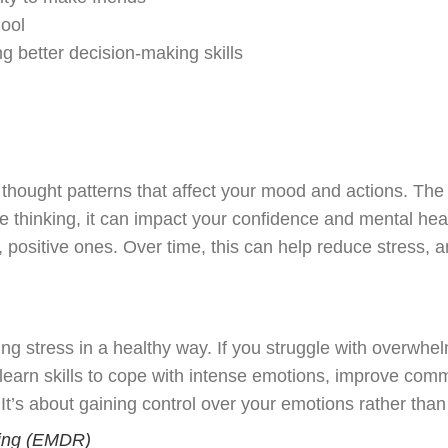
hool
 better decision-making skills
ought patterns that affect your mood and actions. The w
ve thinking, it can impact your confidence and mental hea
ositive ones. Over time, this can help reduce stress, an
 stress in a healthy way. If you struggle with overwhelm
l learn skills to cope with intense emotions, improve comm
’s about gaining control over your emotions rather than 
ng (
EMDR
)