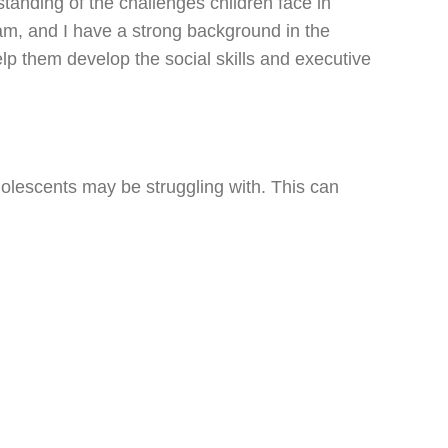
tanding of the challenges children face in
eam, and I have a strong background in the
elp them develop the social skills and executive
dolescents may be struggling with. This can