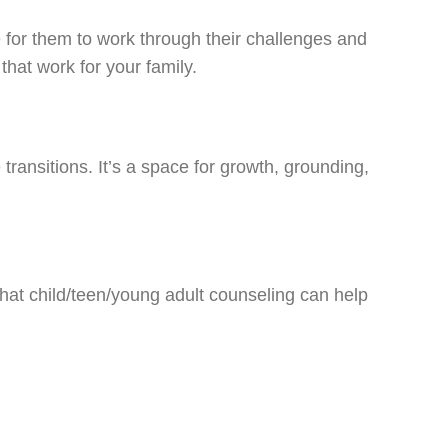
 for them to work through their challenges and
that work for your family.
transitions. It’s a space for growth, grounding,
that child/teen/young adult counseling can help