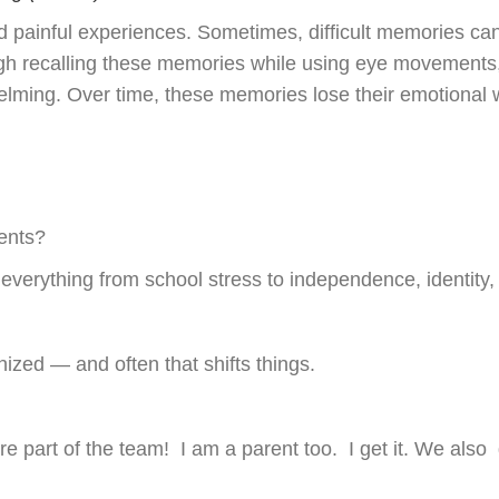
painful experiences. Sometimes, difficult memories can f
 recalling these memories while using eye movements, 
elming. Over time, these memories lose their emotional w
s
dents?
everything from school stress to independence, identity,
nized — and often that shifts things.
are part of the team! I am a parent too. I get it. We also