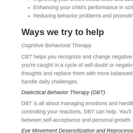
Enhancing your child's performance in sc
Reducing behavior problems and promoting
Ways we try to help
Cognitive Behavioral Therapy
CBT helps you recognize and change negative th
you're caught in a cycle of self-doubt or negati
thoughts and replace them with more balanced, p
handle daily challenges.
Dialectical Behavior Therapy (DBT)
DBT is all about managing emotions and handling
controlling your reactions, DBT can help. You'l
between self-acceptance and personal growth. It
Eye Movement Desensitization and Reprocessi