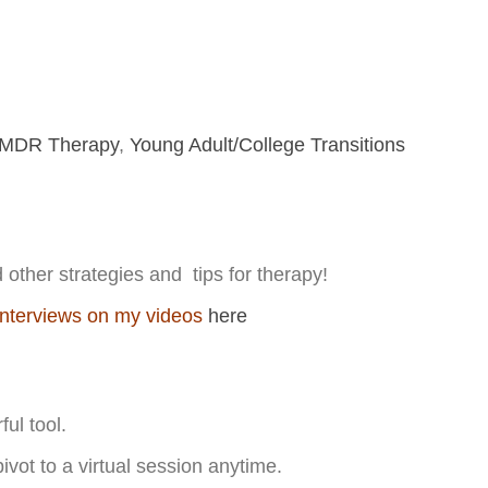
MDR Therapy
,
Young Adult/College Transitions
other strategies and tips for therapy!
interviews on my videos
here
h
ul tool.
ivot to a virtual session anytime.