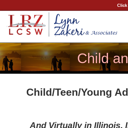
Click
Child a
Child/Teen/Young Ad
And
Virtually
in Illinois