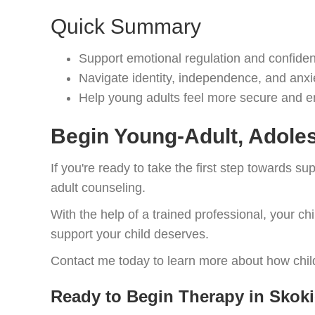
Quick Summary
Support emotional regulation and confiden
Navigate identity, independence, and anxi
Help young adults feel more secure and
Begin Young-Adult, Adoles
If you're ready to take the first step towards s
adult counseling.
With the help of a trained professional, your ch
support your child deserves.
Contact me today to learn more about how child
Ready to Begin Therapy in Skoki