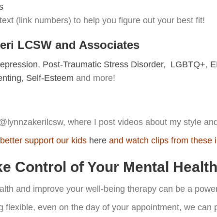
s
ext (link numbers) to help you figure out your best fit!
keri LCSW and Associates
epression
,
Post-Traumatic Stress Disorder
,
LGBTQ+
,
E
enting
,
Self-Esteem
and more!
@lynnzakerilcsw, where I post videos about my style and 
better support our kids
here
and watch clips from these 
 Control of Your Mental Healt
ealth and improve your well-being therapy can be a powerf
g flexible, even on the day of your appointment, we can p