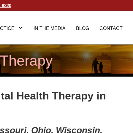
3-9220
CTICE
IN THE MEDIA
BLOG
CONTACT
 Therapy
tal Health Therapy in
Missouri, Ohio, Wisconsin,