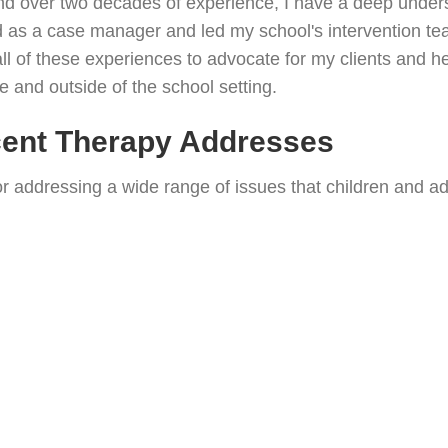
and over two decades of experience, I have a deep unders
ved as a case manager and led my school's intervention t
all of these experiences to advocate for my clients and h
de and outside of the school setting.
cent Therapy Addresses
or addressing a wide range of issues that children and a