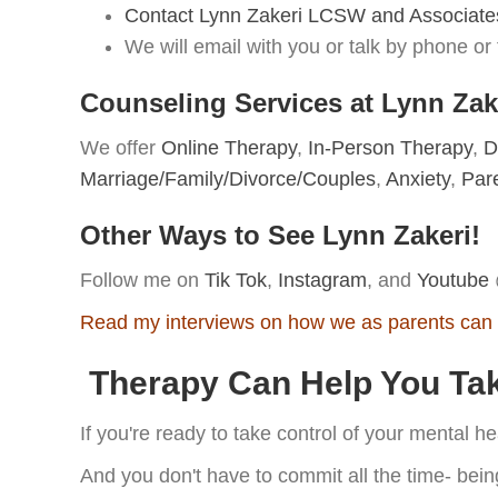
Contact Lynn Zakeri LCSW and Associate
We will email with you or talk by phone or t
Counseling Services at Lynn Za
We offer
Online Therapy
,
In-Person Therapy
,
D
Marriage/Family/Divorce/Couples
,
Anxiety
,
Par
Other Ways to See Lynn Zakeri!
Follow me on
Tik Tok
,
Instagram
, and
Youtube
Read my interviews on how we as parents can 
Therapy Can Help You Take
If you're ready to take control of your mental h
And you don't have to commit all the time- bein