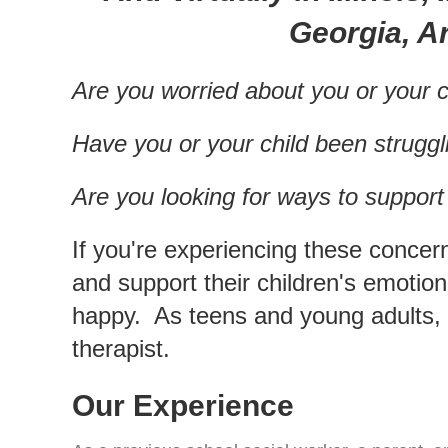
Georgia, Ar
Are you worried about you or your c
Have you or your child been struggl
Are you looking for ways to suppor
If you're experiencing these concer
and support their children's emotio
happy. As teens and young adults, 
therapist.
Our Experience