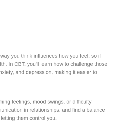
ay you think influences how you feel, so if
lth. In CBT, you'll learn how to challenge those
xiety, and depression, making it easier to
ing feelings, mood swings, or difficulty
unication in relationships, and find a balance
letting them control you.