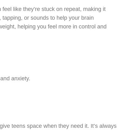
eel like they’re stuck on repeat, making it
tapping, or sounds to help your brain
eight, helping you feel more in control and
 and anxiety.
 give teens space when they need it. It’s always