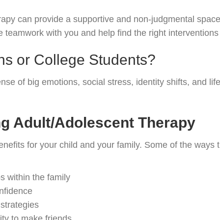
erapy can provide a supportive and non-judgmental space
 teamwork with you and help find the right interventions 
s or College Students?
of big emotions, social stress, identity shifts, and life 
ng Adult/Adolescent Therapy
nefits for your child and your family. Some of the ways 
 within the family
onfidence
strategies
lity to make friends