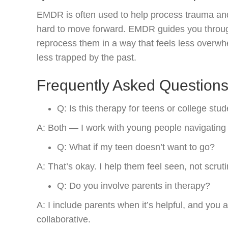
EMDR is often used to help process trauma and 
hard to move forward. EMDR guides you through
reprocess them in a way that feels less overwh
less trapped by the past.
Frequently Asked Question
Q: Is this therapy for teens or college stu
A: Both — I work with young people navigating 
Q: What if my teen doesn’t want to go?
A: That’s okay. I help them feel seen, not scruti
Q: Do you involve parents in therapy?
A: I include parents when it’s helpful, and you 
collaborative.