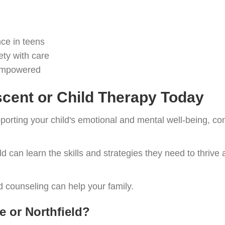
ce in teens
ety with care
 empowered
cent or Child Therapy Today
upporting your child's emotional and mental well-being, co
ild can learn the skills and strategies they need to thrive
 counseling can help your family.
e or Northfield?