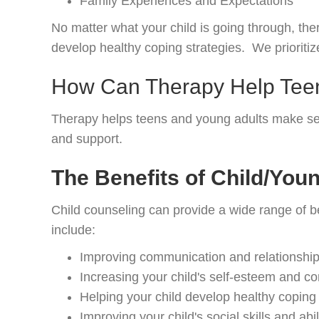
Family Experiences and Expectations
No matter what your child is going through, th
develop healthy coping strategies. We prioritize
How Can Therapy Help Teen
Therapy helps teens and young adults make sense 
and support.
The Benefits of Child/You
Child counseling can provide a wide range of be
include:
Improving communication and relationships
Increasing your child's self-esteem and c
Helping your child develop healthy coping 
Improving your child's social skills and abi