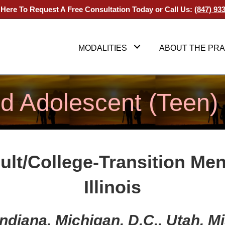
 Here To Request A Free Consultation Today
or Call Us:
(847) 93
MODALITIES
ABOUT THE PRA
nd Adolescent (Teen)
ult/College-Transition
Men
Illinois
, Indiana, Michigan, D.C., Utah, 