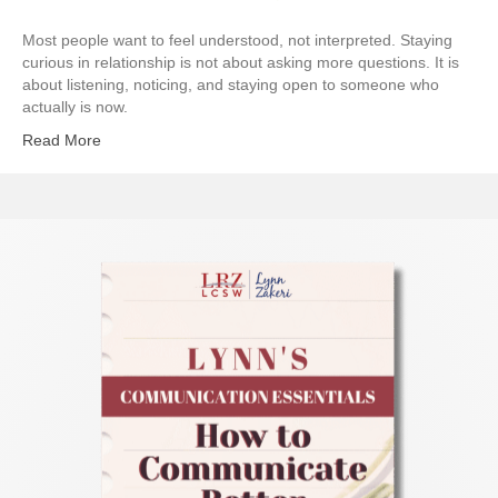
Most people want to feel understood, not interpreted. Staying
curious in relationship is not about asking more questions. It is
about listening, noticing, and staying open to someone who
actually is now.
Read More