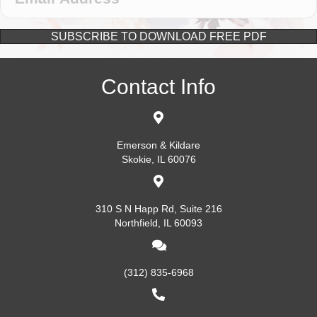
SUBSCRIBE TO DOWNLOAD FREE PDF
Contact Info
Emerson & Kildare
Skokie, IL 60076
310 S N Happ Rd, Suite 216
Northfield, IL 60093
(312) 835-6968