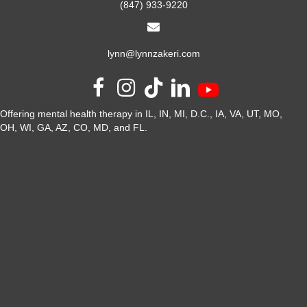
(847) 933-9220
lynn@lynnzakeri.com
Offering mental health therapy in IL, IN, MI, D.C., IA, VA, UT, MO,
OH, WI, GA, AZ, CO, MD, and FL.