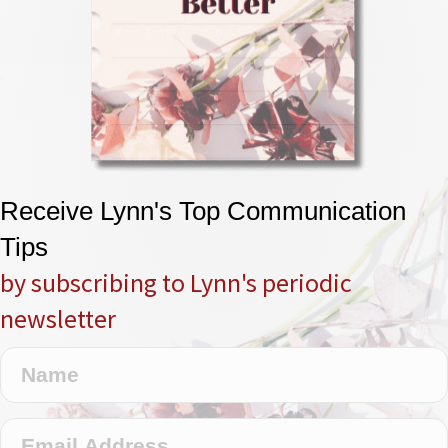
Receive Lynn's Top Communication
Tips
by subscribing to Lynn's periodic
newsletter