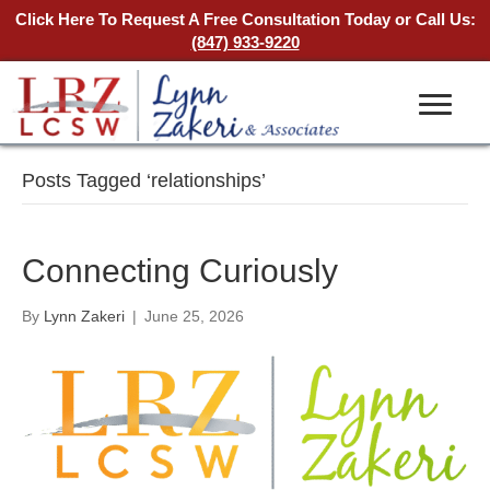
Click Here To Request A Free Consultation Today
or Call Us:
(847) 933-9220
Posts Tagged ‘relationships’
Connecting Curiously
By
Lynn Zakeri
|
June 25, 2026