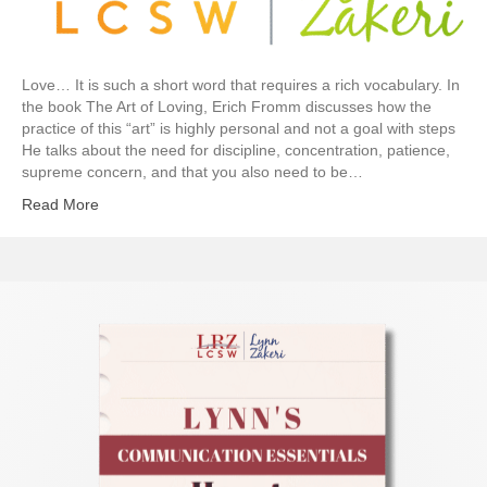
Love… It is such a short word that requires a rich vocabulary. In
the book The Art of Loving, Erich Fromm discusses how the
practice of this “art” is highly personal and not a goal with steps
He talks about the need for discipline, concentration, patience,
supreme concern, and that you also need to be…
Read More