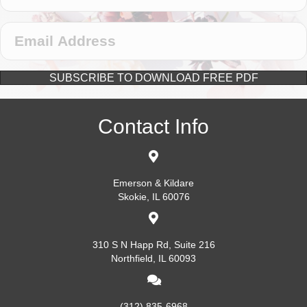
SUBSCRIBE TO DOWNLOAD FREE PDF
Contact Info
Emerson & Kildare
Skokie, IL 60076
310 S N Happ Rd, Suite 216
Northfield, IL 60093
(312) 835-6968