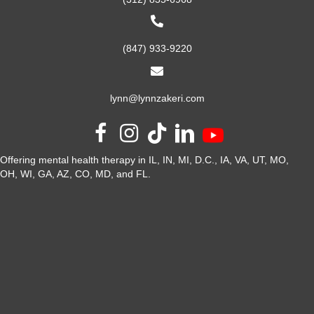
(847) 933-9220
lynn@lynnzakeri.com
Offering mental health therapy in IL, IN, MI, D.C., IA, VA, UT, MO,
OH, WI, GA, AZ, CO, MD, and FL.