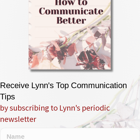
Receive Lynn's Top Communication
Tips
by subscribing to Lynn's periodic
newsletter