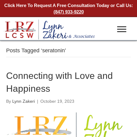
Click Here To Request A Free Consultation Today
or Call Us:
(847) 933-9220
Posts Tagged ‘seratonin’
Connecting with Love and
Happiness
By
Lynn Zakeri
|
October 19, 2023