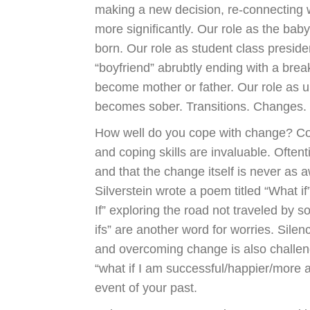
making a new decision, re-connecting 
more significantly. Our role as the ba
born. Our role as student class president
“boyfriend” abrubtly ending with a brea
become mother or father. Our role as
becomes sober. Transitions. Changes.
How well do you cope with change? Co
and coping skills are invaluable. Oftent
and that the change itself is never as a
Silverstein wrote a poem titled “What i
If” exploring the road not traveled by s
ifs” are another word for worries. Sile
and overcoming change is also challeng
“what if I am successful/happier/more
event of your past.