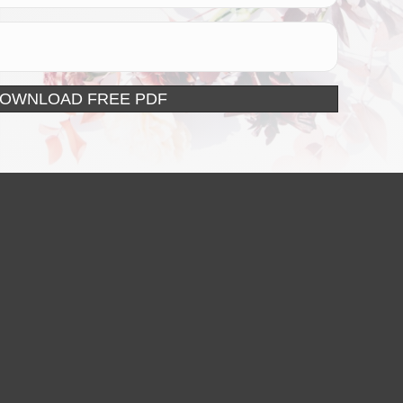
DOWNLOAD FREE PDF