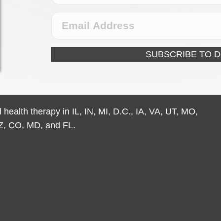
SUBSCRIBE TO 
 health therapy in IL, IN, MI, D.C., IA, VA, UT, MO,
Z, CO, MD, and FL.