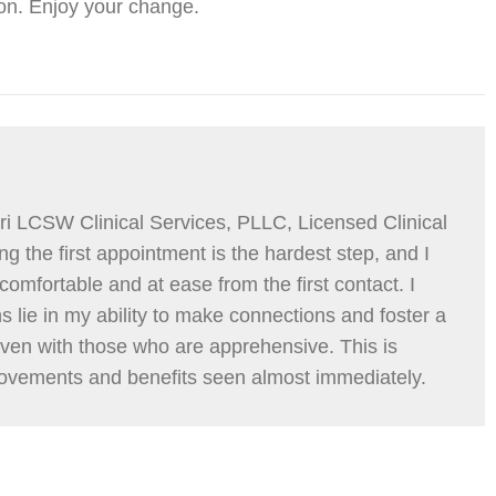
on. Enjoy your change.
i LCSW Clinical Services, PLLC, Licensed Clinical
g the first appointment is the hardest step, and I
comfortable and at ease from the first contact. I
hs lie in my ability to make connections and foster a
even with those who are apprehensive. This is
ovements and benefits seen almost immediately.