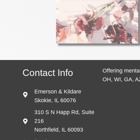
Contact Info
Offering mental
OH, WI, GA, A
Emerson & Kildare
Skokie, IL 60076
310 S N Happ Rd, Suite
216
Northfield, IL 60093