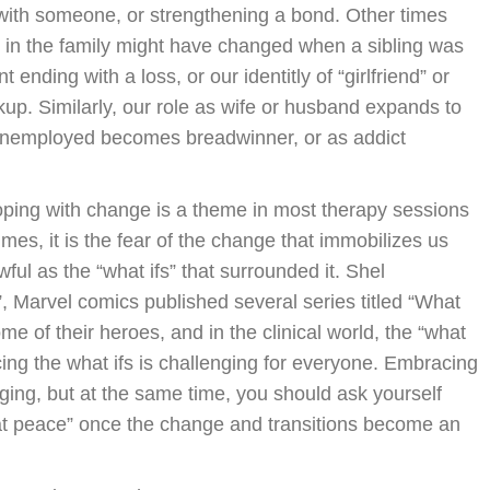
with someone, or strengthening a bond. Other times
by in the family might have changed when a sibling was
 ending with a loss, or our identitly of “girlfriend” or
kup. Similarly, our role as wife or husband expands to
 unemployed becomes breadwinner, or as addict
ping with change is a theme in most therapy sessions
imes, it is the fear of the change that immobilizes us
wful as the “what ifs” that surrounded it. Shel
f”, Marvel comics published several series titled “What
ome of their heroes, and in the clinical world, the “what
ncing the what ifs is challenging for everyone. Embracing
ing, but at the same time, you should ask yourself
 at peace” once the change and transitions become an