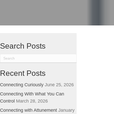
ge
Search Posts
Recent Posts
Connecting Curiously
June 25, 2026
Connecting With What You Can
Control
March 28, 2026
Connecting with Attunement
January