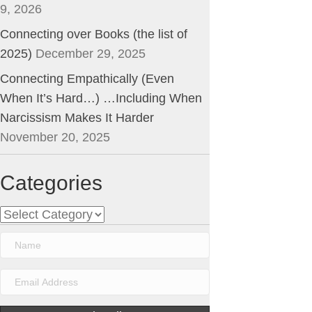
9, 2026
Connecting over Books (the list of
2025)
December 29, 2025
Connecting Empathically (Even
When It’s Hard…) …Including When
Narcissism Makes It Harder
November 20, 2025
Categories
Categories