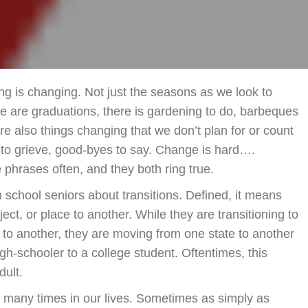
Chan
ing is changing. Not just the seasons as we look to
e are graduations, there is gardening to do, barbeques
re also things changing that we don’t plan for or count
 to grieve, good-byes to say. Change is hard….
phrases often, and they both ring true.
 school seniors about transitions. Defined, it means
ct, or place to another. While they are transitioning to
e to another, they are moving from one state to another
igh-schooler to a college student. Oftentimes, this
dult.
r many times in our lives. Sometimes as simply as