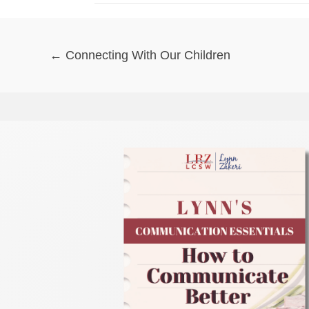
Posts
← Connecting With Our Children
navigation