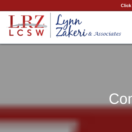
Click
Con