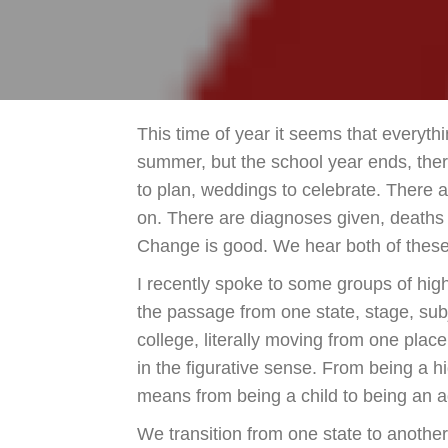
This time of year it seems that everyth
summer, but the school year ends, ther
to plan, weddings to celebrate. There a
on. There are diagnoses given, deaths
Change is good. We hear both of these 
I recently spoke to some groups of high
the passage from one state, stage, subje
college, literally moving from one plac
in the figurative sense. From being a h
means from being a child to being an a
We transition from one state to anothe