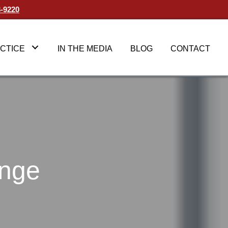
3-9220
CTICE
IN THE MEDIA
BLOG
CONTACT
ange
ecting
g