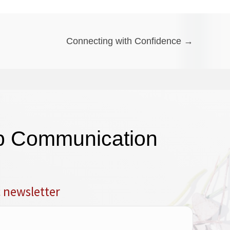
Connecting with Confidence →
op Communication
c newsletter