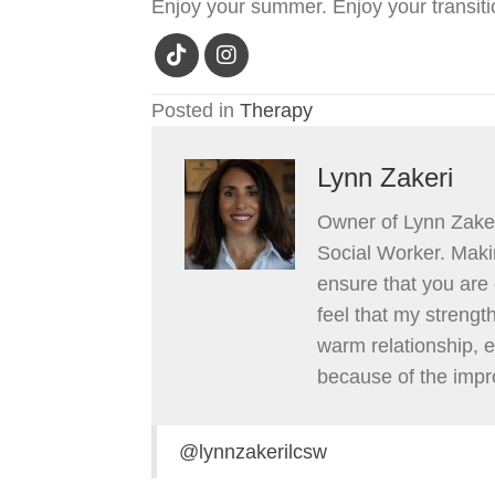
Enjoy your summer. Enjoy your transiti
Posted in
Therapy
Lynn Zakeri
Owner of Lynn Zaker
Social Worker. Makin
ensure that you are 
feel that my strengt
warm relationship, 
because of the impr
@lynnzakerilcsw