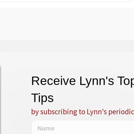
Receive Lynn's T
Tips
by subscribing to Lynn's periodi