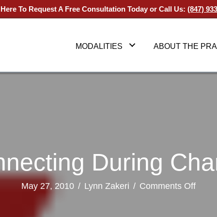
 Here To Request A Free Consultation Today
or Call Us:
(847) 93
MODALITIES
ABOUT THE PRA
necting During Ch
on
May 27, 2010
/
Lynn Zakeri
/
Comments Off
Conn
Durin