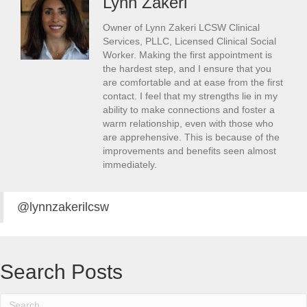
Lynn Zakeri
Owner of Lynn Zakeri LCSW Clinical
Services, PLLC, Licensed Clinical Social
Worker. Making the first appointment is
the hardest step, and I ensure that you
are comfortable and at ease from the first
contact. I feel that my strengths lie in my
ability to make connections and foster a
warm relationship, even with those who
are apprehensive. This is because of the
improvements and benefits seen almost
immediately.
@lynnzakerilcsw
Search Posts