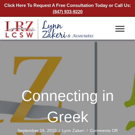
Click Here To Request A Free Consultation Today
or Call Us:
(847) 933-9220
Connecting in
Greek
on
September 16, 2010
/
Lynn Zakeri
/
Comments Off