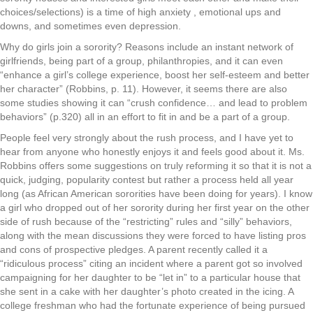
choices/selections) is a time of high anxiety , emotional ups and
downs, and sometimes even depression.
Why do girls join a sorority? Reasons include an instant network of
girlfriends, being part of a group, philanthropies, and it can even
“enhance a girl’s college experience, boost her self-esteem and better
her character” (Robbins, p. 11). However, it seems there are also
some studies showing it can “crush confidence… and lead to problem
behaviors” (p.320) all in an effort to fit in and be a part of a group.
People feel very strongly about the rush process, and I have yet to
hear from anyone who honestly enjoys it and feels good about it. Ms.
Robbins offers some suggestions on truly reforming it so that it is not a
quick, judging, popularity contest but rather a process held all year
long (as African American sororities have been doing for years). I know
a girl who dropped out of her sorority during her first year on the other
side of rush because of the “restricting” rules and “silly” behaviors,
along with the mean discussions they were forced to have listing pros
and cons of prospective pledges. A parent recently called it a
“ridiculous process” citing an incident where a parent got so involved
campaigning for her daughter to be “let in” to a particular house that
she sent in a cake with her daughter’s photo created in the icing. A
college freshman who had the fortunate experience of being pursued