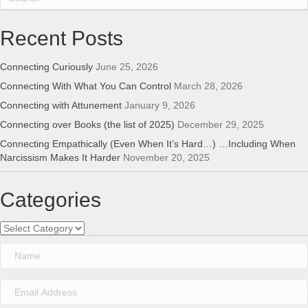
Recent Posts
Connecting Curiously
June 25, 2026
Connecting With What You Can Control
March 28, 2026
Connecting with Attunement
January 9, 2026
Connecting over Books (the list of 2025)
December 29, 2025
Connecting Empathically (Even When It’s Hard…) …Including When
Narcissism Makes It Harder
November 20, 2025
Categories
Categories