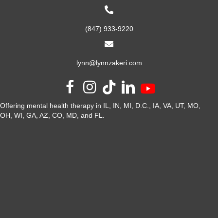
(847) 933-9220
lynn@lynnzakeri.com
Offering mental health therapy in IL, IN, MI, D.C., IA, VA, UT, MO,
OH, WI, GA, AZ, CO, MD, and FL.