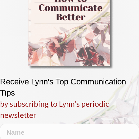
Receive Lynn's Top Communication
Tips
by subscribing to Lynn's periodic
newsletter