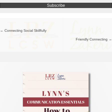
Subscribe
← Connecting Social Skillfully
Posts
Friendly Connecting →
navigation