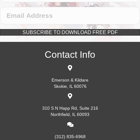
SUBSCRIBE TO DOWNLOAD FREE PDF
Contact Info
Emerson & Kildare
Skokie, IL 60076
310 S N Happ Rd, Suite 216
Northfield, IL 60093
(312) 835-6968