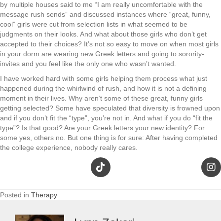
by multiple houses said to me “I am really uncomfortable with the
message rush sends” and discussed instances where “great, funny,
cool” girls were cut from selection lists in what seemed to be
judgments on their looks. And what about those girls who don’t get
accepted to their choices? It’s not so easy to move on when most girls
in your dorm are wearing new Greek letters and going to sorority-
invites and you feel like the only one who wasn’t wanted.
I have worked hard with some girls helping them process what just
happened during the whirlwind of rush, and how it is not a defining
moment in their lives. Why aren’t some of these great, funny girls
getting selected? Some have speculated that diversity is frowned upon
and if you don’t fit the “type”, you’re not in. And what if you do “fit the
type”? Is that good? Are your Greek letters your new identity? For
some yes, others no. But one thing is for sure: After having completed
the college experience, nobody really cares.
Posted in
Therapy