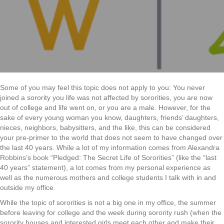
Connecti
in
Greek
Some of you may feel this topic does not apply to you: You never
joined a sorority you life was not affected by sororities, you are now
out of college and life went on, or you are a male. However, for the
sake of every young woman you know, daughters, friends’ daughters,
nieces, neighbors, babysitters, and the like, this can be considered
your pre-primer to the world that does not seem to have changed over
the last 40 years. While a lot of my information comes from Alexandra
Robbins’s book “Pledged: The Secret Life of Sororities” (like the “last
40 years” statement), a lot comes from my personal experience as
well as the numerous mothers and college students I talk with in and
outside my office.
While the topic of sororities is not a big one in my office, the summer
before leaving for college and the week during sorority rush (when the
sorority houses and interested girls meet each other and make their