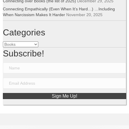
Connecting over Books (the list of 2025)
December 29, 2025
Connecting Empathically (Even When It’s Hard…) …Including
When Narcissism Makes It Harder
November 20, 2025
Categories
Categories
Subscribe!
Sign Me Up!