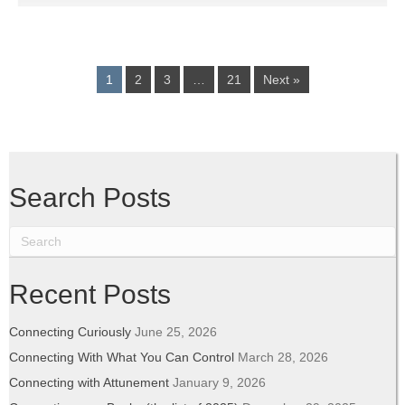
1
2
3
…
21
Next »
Search Posts
Recent Posts
Connecting Curiously
June 25, 2026
Connecting With What You Can Control
March 28, 2026
Connecting with Attunement
January 9, 2026