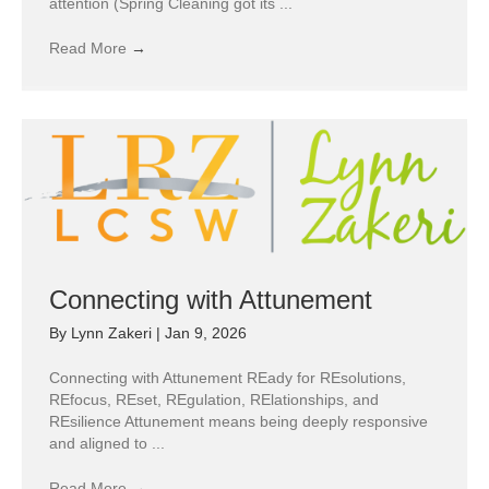
attention (Spring Cleaning got its ...
Read More
→
Connecting with Attunement
By
Lynn Zakeri
|
Jan 9, 2026
Connecting with Attunement REady for REsolutions,
REfocus, REset, REgulation, RElationships, and
REsilience Attunement means being deeply responsive
and aligned to ...
Read More
→