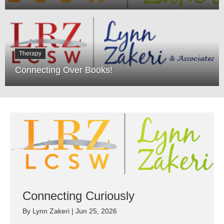
Therapy
Connecting Over Books!
Connecting Curiously
By
Lynn Zakeri
|
Jun 25, 2026