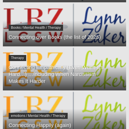
Books / Mental Health / Therapy
Connecting over Books (the list of 2025)
Therapy
Connecting Empathically (Even When It’s
Hard…) …Including When Narcissism
Makes It Harder
emotions / Mental Health / Therapy
Connecting Happily (again)