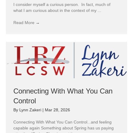
I consider myself a curious person. In fact, much of
what I am curious about in the context of my ...
Read More
→
Connecting With What You Can
Control
By
Lynn Zakeri
|
Mar 28, 2026
Connecting With What You Can Control...and feeling
capable again Something about Spring has us paying