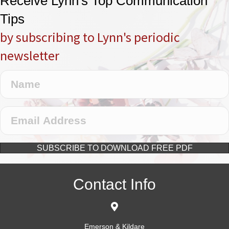
Receive Lynn's Top Communication
Tips
by subscribing to Lynn's periodic
newsletter
SUBSCRIBE TO DOWNLOAD FREE PDF
Contact Info
Emerson & Kildare