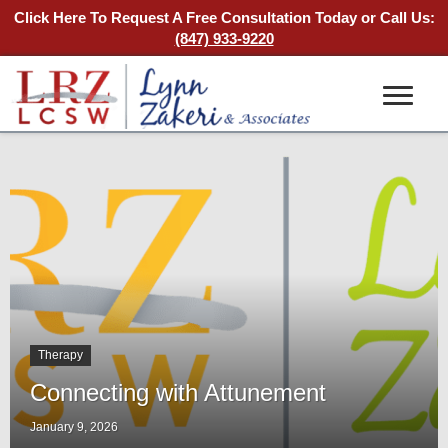
Click Here To Request A Free Consultation Today
or Call Us:
(847) 933-9220
Therapy
Connecting with Attunement
January 9, 2026