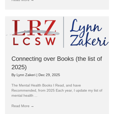
Connecting over Books (the list of
2025)
By
Lynn Zakeri
|
Dec 29, 2025
The Mental Health Books I Read, and have
Recommended, from 2025 Each year, I update my list of
mental health ...
Read More
→