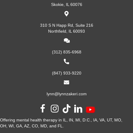
Skokie, IL 60076
310 S N Happ Rd, Suite 216
Northfield, IL 60093
(312) 835-6968
(847) 933-9220
lynn@lynnzakeri.com
Offering mental health therapy in IL, IN, MI, D.C., IA, VA, UT, MO,
OH, WI, GA, AZ, CO, MD, and FL.