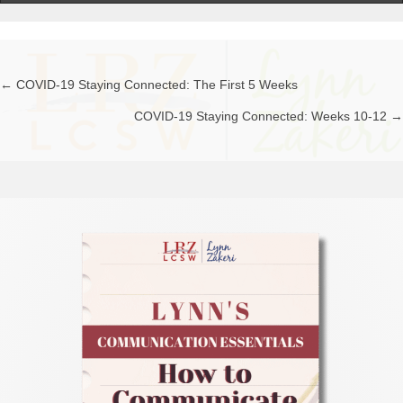
← COVID-19 Staying Connected: The First 5 Weeks
Posts
COVID-19 Staying Connected: Weeks 10-12 →
navigation