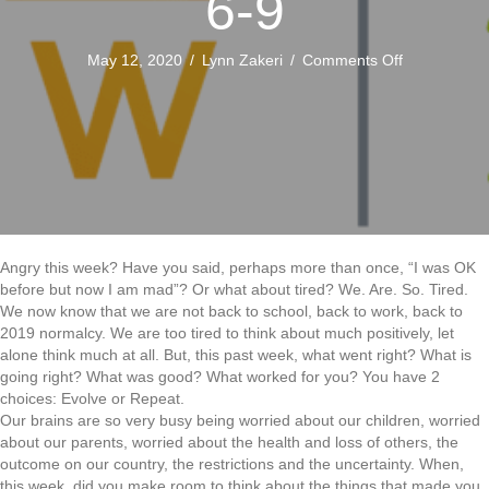
6-9
on
May 12, 2020
/
Lynn Zakeri
/
Comments Off
COVID-
19
Staying
Connected:
Weeks
6-
9
Angry this week? Have you said, perhaps more than once, “I was OK
before but now I am mad”? Or what about tired? We. Are. So. Tired.
We now know that we are not back to school, back to work, back to
2019 normalcy. We are too tired to think about much positively, let
alone think much at all. But, this past week, what went right? What is
going right? What was good? What worked for you? You have 2
choices: Evolve or Repeat.
Our brains are so very busy being worried about our children, worried
about our parents, worried about the health and loss of others, the
outcome on our country, the restrictions and the uncertainty. When,
this week, did you make room to think about the things that made you