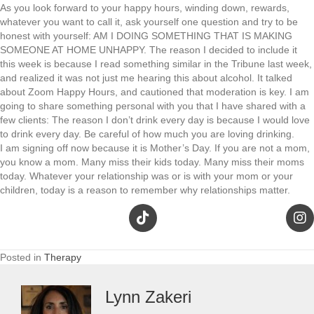
As you look forward to your happy hours, winding down, rewards,
whatever you want to call it, ask yourself one question and try to be
honest with yourself: AM I DOING SOMETHING THAT IS MAKING
SOMEONE AT HOME UNHAPPY. The reason I decided to include it
this week is because I read something similar in the Tribune last week,
and realized it was not just me hearing this about alcohol. It talked
about Zoom Happy Hours, and cautioned that moderation is key. I am
going to share something personal with you that I have shared with a
few clients: The reason I don’t drink every day is because I would love
to drink every day. Be careful of how much you are loving drinking.
I am signing off now because it is Mother’s Day. If you are not a mom,
you know a mom. Many miss their kids today. Many miss their moms
today. Whatever your relationship was or is with your mom or your
children, today is a reason to remember why relationships matter.
Posted in
Therapy
Lynn Zakeri