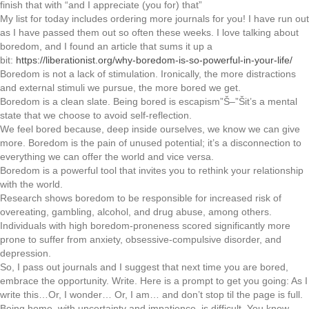
finish that with “and I appreciate (you for) that”
My list for today includes ordering more journals for you! I have run out
as I have passed them out so often these weeks. I love talking about
boredom, and I found an article that sums it up a
bit:
https://liberationist.org/why-boredom-is-so-powerful-in-your-life/
Boredom is not a lack of stimulation. Ironically, the more distractions
and external stimuli we pursue, the more bored we get.
Boredom is a clean slate. Being bored is escapism”Š–”Šit’s a mental
state that we choose to avoid self-reflection.
We feel bored because, deep inside ourselves, we know we can give
more. Boredom is the pain of unused potential; it’s a disconnection to
everything we can offer the world and vice versa.
Boredom is a powerful tool that invites you to rethink your relationship
with the world.
Research shows boredom to be responsible for increased risk of
overeating, gambling, alcohol, and drug abuse, among others.
Individuals with high boredom-proneness scored significantly more
prone to suffer from anxiety, obsessive-compulsive disorder, and
depression.
So, I pass out journals and I suggest that next time you are bored,
embrace the opportunity. Write. Here is a prompt to get you going: As I
write this…Or, I wonder… Or, I am… and don’t stop til the page is full.
Being home, with uncertainty and impatience, is difficult. You know