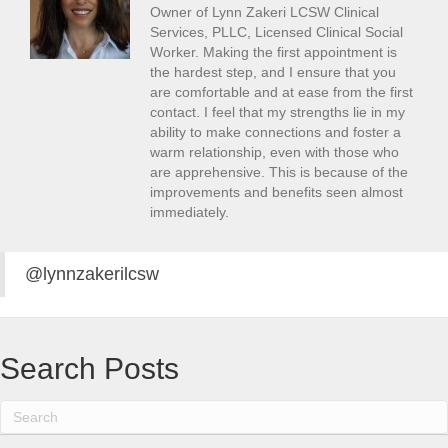
Owner of Lynn Zakeri LCSW Clinical
Services, PLLC, Licensed Clinical Social
Worker. Making the first appointment is
the hardest step, and I ensure that you
are comfortable and at ease from the first
contact. I feel that my strengths lie in my
ability to make connections and foster a
warm relationship, even with those who
are apprehensive. This is because of the
improvements and benefits seen almost
immediately.
@lynnzakerilcsw
Search Posts