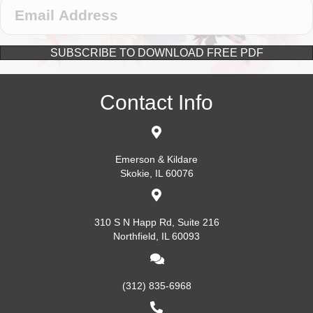
SUBSCRIBE TO DOWNLOAD FREE PDF
Contact Info
Emerson & Kildare
Skokie, IL 60076
310 S N Happ Rd, Suite 216
Northfield, IL 60093
(312) 835-6968