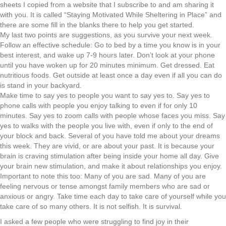
sheets I copied from a website that I subscribe to and am sharing it
with you. It is called “Staying Motivated While Sheltering in Place” and
there are some fill in the blanks there to help you get started.
My last two points are suggestions, as you survive your next week.
Follow an effective schedule: Go to bed by a time you know is in your
best interest, and wake up 7-9 hours later. Don’t look at your phone
until you have woken up for 20 minutes minimum. Get dressed. Eat
nutritious foods. Get outside at least once a day even if all you can do
is stand in your backyard.
Make time to say yes to people you want to say yes to. Say yes to
phone calls with people you enjoy talking to even if for only 10
minutes. Say yes to zoom calls with people whose faces you miss. Say
yes to walks with the people you live with, even if only to the end of
your block and back. Several of you have told me about your dreams
this week. They are vivid, or are about your past. It is because your
brain is craving stimulation after being inside your home all day. Give
your brain new stimulation, and make it about relationships you enjoy.
Important to note this too: Many of you are sad. Many of you are
feeling nervous or tense amongst family members who are sad or
anxious or angry. Take time each day to take care of yourself while you
take care of so many others. It is not selfish. It is survival.
I asked a few people who were struggling to find joy in their