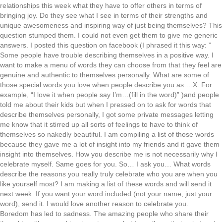
relationships this week what they have to offer others in terms of
bringing joy. Do they see what I see in terms of their strengths and
unique awesomeness and inspiring way of just being themselves? This
question stumped them. I could not even get them to give me generic
answers. I posted this question on facebook (I phrased it this way: ”
Some people have trouble describing themselves in a positive way. I
want to make a menu of words they can choose from that they feel are
genuine and authentic to themselves personally. What are some of
those special words you love when people describe you as….X. For
example, “I love it when people say I’m…(fill in the word)” )and people
told me about their kids but when I pressed on to ask for words that
describe themselves personally, I got some private messages letting
me know that it stirred up all sorts of feelings to have to think of
themselves so nakedly beautiful. I am compiling a list of those words
because they gave me a lot of insight into my friends and it gave them
insight into themselves. How you describe me is not necessarily why I
celebrate myself. Same goes for you. So… I ask you… What words
describe the reasons you really truly celebrate who you are when you
like yourself most? I am making a list of these words and will send it
next week. If you want your word included (not your name, just your
word), send it. I would love another reason to celebrate you.
Boredom has led to sadness. The amazing people who share their