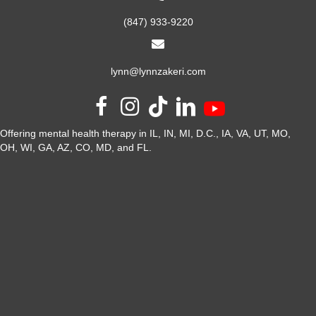
(847) 933-9220
lynn@lynnzakeri.com
Offering mental health therapy in IL, IN, MI, D.C., IA, VA, UT, MO,
OH, WI, GA, AZ, CO, MD, and FL.