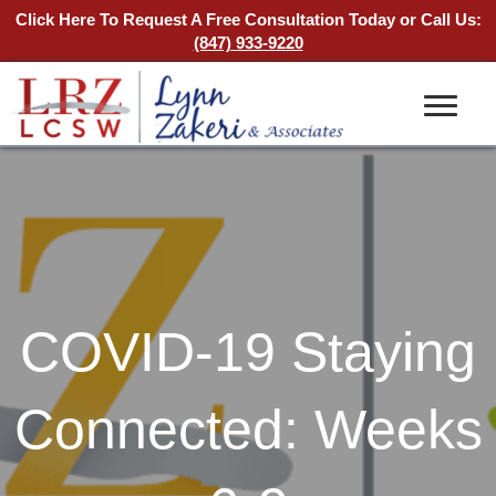
Click Here To Request A Free Consultation Today
or Call Us:
(847) 933-9220
COVID-19 Staying
Connected: Weeks