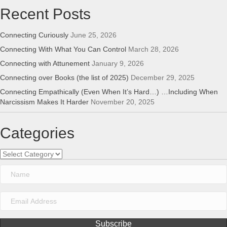
Recent Posts
Connecting Curiously
June 25, 2026
Connecting With What You Can Control
March 28, 2026
Connecting with Attunement
January 9, 2026
Connecting over Books (the list of 2025)
December 29, 2025
Connecting Empathically (Even When It’s Hard…) …Including When
Narcissism Makes It Harder
November 20, 2025
Categories
Categories
Subscribe