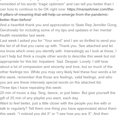
reminded of his words “tragic optimism” and can tell you better than I
can how to continue to be OK right now:
https://mariashriver.com/the-
4-pillars-of-meaning-that-will-help-us-emerge-from-the-pandemic-
better-than-before/
And a heartfelt thank you and appreciation to State Rep Jennifer Gong
Gershowitz for including some of my tips and updates in her mental
health newsletter last week.
Last week I asked you for “Your word” and I am so thrilled to send you
the list of all that you came up with. Thank you. See attached and let
me know which ones you identify with. Interestingly as I look at these, I
can’t help but think a couple other words to describe this week but not
appropriate for this list: Impatient. Sad. Despair. Lonely. I still hear
about a lot of compassion and sincerity and love, but so much of the
other feelings too. While you may very likely feel these four words a lot
this week, remember that those are feelings, valid feelings, and who
you are are these intensely special words on the attached list.
Three tips I have repeating this week:
20 min of music a day. Sing, dance, or just listen. But give yourself the
gift of 20 min of any playlist you want, each day
Want to feel better, just a little closer with the people you live with or
talk to regularly? Tell them one thing you have appreciated about them
this week. “I noticed you did X” or “I see how you are X”. And then