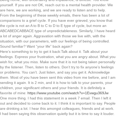
yourself. If you are not OK, reach out to a mental health provider. We
are here, we are working, and we are ready to listen and to help.
From the beginning of these weekly emails, there has been a lot of
comparisons to a grief cycle. If you have ever grieved, you know that
the cycle is not an A to B to C to D to E type of cycle, but more an
ABCABEDCABBACE type of unpredictableness. Similarly, I have heard
a lot of anger again. Aggravation with those we live with, with the
situation, with our parameters, with our feelings of being controlled.
Sound familiar? Want “your life” back again?
Here’s something to try to get it back:Talk about it. Talk about your
feelings. Express your frustration, what you are angry about. What you
wish for, what you miss. Make sure that it is not being taken personally
by the listener. Then, listen to others. Don’t try to fix anyone’s feelings
or problems. You can’t. Just listen, and say you get it. Acknowledge
them. Most of you have been sent this video from me before, and I am
sending it again. It is 2 min, and it is how to talk to your parents, your
children, your significant others and your friends. It is definitely a
favorite of mine:
https://www.youtube.com/watch?v=1Evwgu369Jw
One more thing. I had this statement in a week 7 email. Then I left it
out and decided to come back to it. I think it is important to say. People
are drinking a lot. I hear this amongst colleagues, friends and at work.
I had been saying this observation quietly but it is time to say it louder.