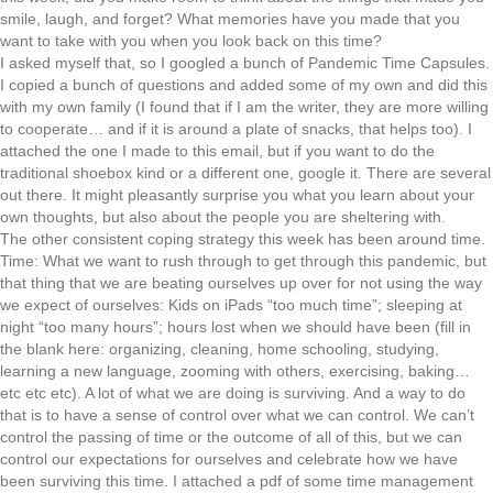
smile, laugh, and forget? What memories have you made that you
want to take with you when you look back on this time?
I asked myself that, so I googled a bunch of Pandemic Time Capsules.
I copied a bunch of questions and added some of my own and did this
with my own family (I found that if I am the writer, they are more willing
to cooperate… and if it is around a plate of snacks, that helps too). I
attached the one I made to this email, but if you want to do the
traditional shoebox kind or a different one, google it. There are several
out there. It might pleasantly surprise you what you learn about your
own thoughts, but also about the people you are sheltering with.
The other consistent coping strategy this week has been around time.
Time: What we want to rush through to get through this pandemic, but
that thing that we are beating ourselves up over for not using the way
we expect of ourselves: Kids on iPads “too much time”; sleeping at
night “too many hours”; hours lost when we should have been (fill in
the blank here: organizing, cleaning, home schooling, studying,
learning a new language, zooming with others, exercising, baking…
etc etc etc). A lot of what we are doing is surviving. And a way to do
that is to have a sense of control over what we can control. We can’t
control the passing of time or the outcome of all of this, but we can
control our expectations for ourselves and celebrate how we have
been surviving this time. I attached a pdf of some time management