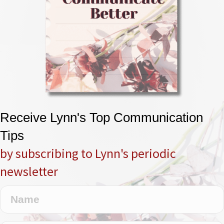
Receive Lynn's Top Communication
Tips
by subscribing to Lynn's periodic
newsletter