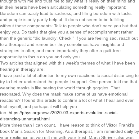
thoughts with me and trust me to say what is really on their mind and
in their hearts have been articulating something really important:
Boredom can easily lead to sadness, and filling boredom with tasks
and people is only partly helpful. It does not seem to be fulfilling
without these components: Talk to people who don’t need you but that
enjoy you. Do tasks that give you a sense of accomplishment rather
than the generic “did laundry: Check!” If you are feeling sad, reach out
to a therapist and remember they sometimes have insights and
strategies to offer, and more importantly they offer a guilt-free
opportunity to focus on you and only you.
Two articles that aligned with this week’s themes of what I have been
hearing in therapy are:
I have paid a lot of attention to my own reactions to social distancing to
try to better understand the people I support. One person told me that
wearing masks is like seeing the world through goggles. That
resonated. Why does the mask make some of us have emotional
reactions? I found this article to confirm a lot of what I hear and even
feel myself, and perhaps it will help you
too:
https://phys.org/news/2020-03-experts-evolution-social-
distancing-unnatural.html
More times than I can count, I have reason to think of Viktor Frankl’s
book Man’s Search for Meaning. As a therapist, I am reminded daily by
your resilience as you gift me with your trust. Maria Shriver also was