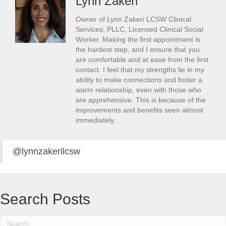
Lynn Zakeri
Owner of Lynn Zakeri LCSW Clinical
Services, PLLC, Licensed Clinical Social
Worker. Making the first appointment is
the hardest step, and I ensure that you
are comfortable and at ease from the first
contact. I feel that my strengths lie in my
ability to make connections and foster a
warm relationship, even with those who
are apprehensive. This is because of the
improvements and benefits seen almost
immediately.
@lynnzakerilcsw
Search Posts