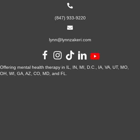
(847) 933-9220
lynn@lynnzakeri.com
Offering mental health therapy in IL, IN, MI, D.C., IA, VA, UT, MO,
OH, WI, GA, AZ, CO, MD, and FL.