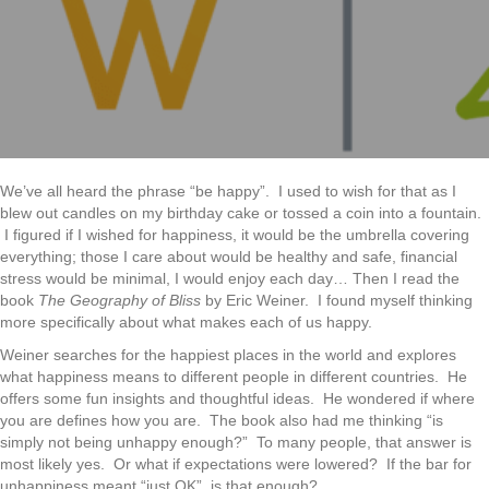
The
Happines
Connectio
We’ve all heard the phrase “be happy”. I used to wish for that as I
blew out candles on my birthday cake or tossed a coin into a fountain.
I figured if I wished for happiness, it would be the umbrella covering
everything; those I care about would be healthy and safe, financial
stress would be minimal, I would enjoy each day… Then I read the
book
The Geography of Bliss
by Eric Weiner. I found myself thinking
more specifically about what makes each of us happy.
Weiner searches for the happiest places in the world and explores
what happiness means to different people in different countries. He
offers some fun insights and thoughtful ideas. He wondered if where
you are defines how you are. The book also had me thinking “is
simply not being unhappy enough?” To many people, that answer is
most likely yes. Or what if expectations were lowered? If the bar for
unhappiness meant “just OK”, is that enough?