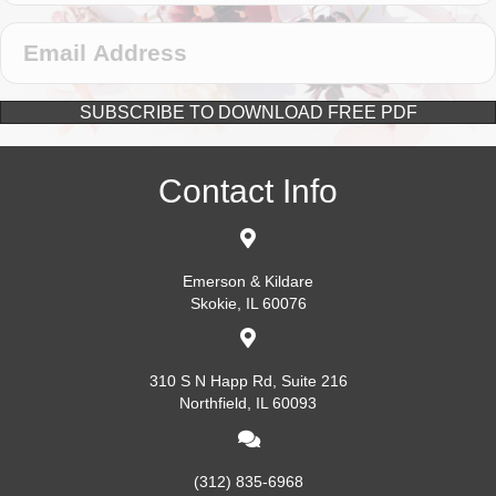
SUBSCRIBE TO DOWNLOAD FREE PDF
Contact Info
Emerson & Kildare
Skokie, IL 60076
310 S N Happ Rd, Suite 216
Northfield, IL 60093
(312) 835-6968