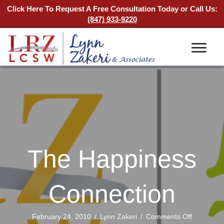
Click Here To Request A Free Consultation Today
or Call Us:
(847) 933-9220
The Happiness
Connection
on
February 24, 2010
/
Lynn Zakeri
/
Comments Off