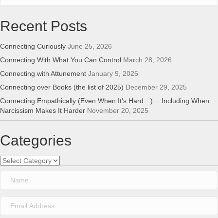
Recent Posts
Connecting Curiously
June 25, 2026
Connecting With What You Can Control
March 28, 2026
Connecting with Attunement
January 9, 2026
Connecting over Books (the list of 2025)
December 29, 2025
Connecting Empathically (Even When It’s Hard…) …Including When
Narcissism Makes It Harder
November 20, 2025
Categories
Categories