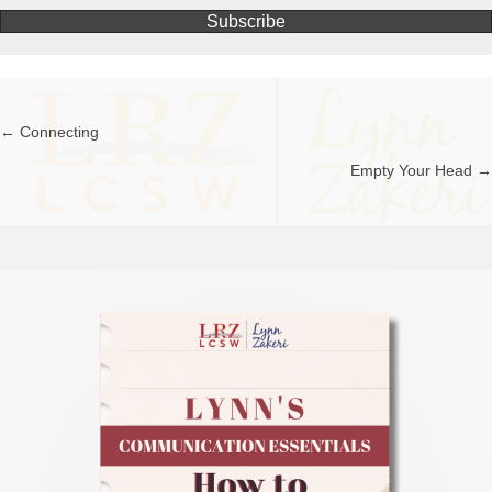
Subscribe
← Connecting
Posts
Empty Your Head →
navigation