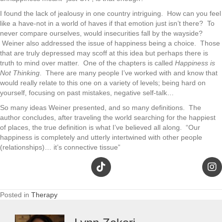
I found the lack of jealousy in one country intriguing. How can you feel
like a have-not in a world of haves if that emotion just isn’t there? To
never compare ourselves, would insecurities fall by the wayside?
Weiner also addressed the issue of happiness being a choice. Those
that are truly depressed may scoff at this idea but perhaps there is
truth to mind over matter. One of the chapters is called
Happiness is
Not Thinking
. There are many people I’ve worked with and know that
would really relate to this one on a variety of levels; being hard on
yourself, focusing on past mistakes, negative self-talk…
So many ideas Weiner presented, and so many definitions. The
author concludes, after traveling the world searching for the happiest
of places, the true definition is what I’ve believed all along. “Our
happiness is completely and utterly intertwined with other people
(relationships)… it’s connective tissue”
Posted in
Therapy