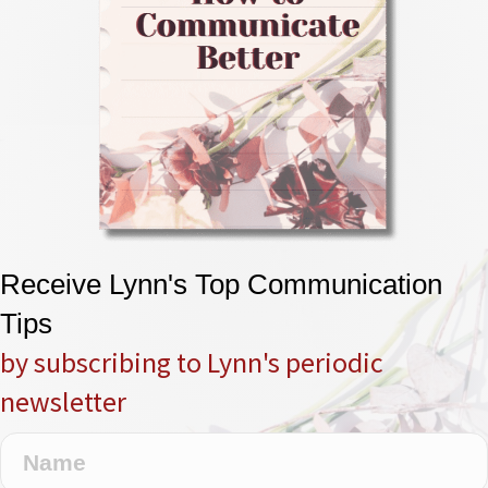
Receive Lynn's Top Communication
Tips
by subscribing to Lynn's periodic
newsletter